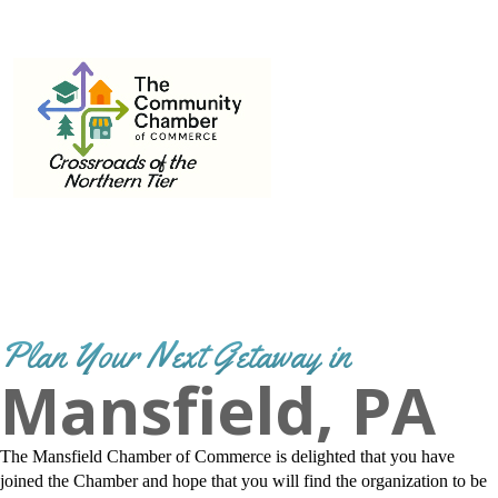
THE
570-662-3442
Email
info@mansfield.org
COMMUNITY
CHAMBER OF
COMMERCE
Plan Your Next Getaway in
Mansfield, PA
The Mansfield Chamber of Commerce is delighted that you have
joined the Chamber and hope that you will find the organization to be