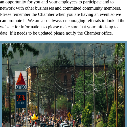
an opportunity for you and your employees to participate and to
network with other businesses and committed community members.
Please remember the Chamber when you are having an event so we
can promote it. We are also always encouraging referrals to look at the
website for information so please make sure that your info is up to
date. If it needs to be updated please notify the Chamber office.