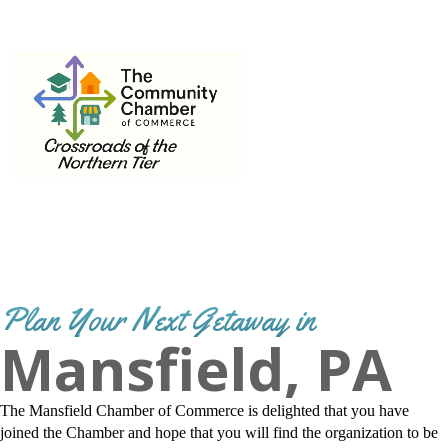
THE
570-662-3442
Email
info@mansfield.org
COMMUNITY
CHAMBER OF
COMMERCE
Plan Your Next Getaway in
Mansfield, PA
The Mansfield Chamber of Commerce is delighted that you have
joined the Chamber and hope that you will find the organization to be