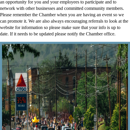
an opportunity for you and your employees to participate and to
network with other businesses and committed community members.
Please remember the Chamber when you are having an event so we
can promote it. We are also always encouraging referrals to look at the
website for information so please make sure that your info is up to
date. If it needs to be updated please notify the Chamber office.