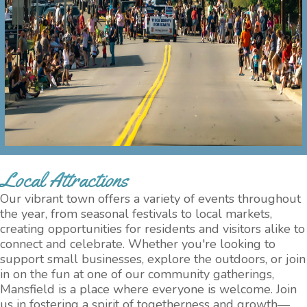
Local Attractions
Our vibrant town offers a variety of events throughout
the year, from seasonal festivals to local markets,
creating opportunities for residents and visitors alike to
connect and celebrate. Whether you're looking to
support small businesses, explore the outdoors, or join
in on the fun at one of our community gatherings,
Mansfield is a place where everyone is welcome. Join
us in fostering a spirit of togetherness and growth—