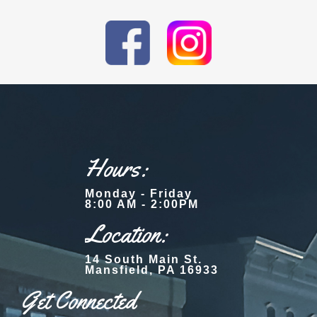
Hours:
Monday - Friday
8:00 AM - 2:00PM
Location:
14 South Main St.
Mansfield, PA 16933
Get Connected