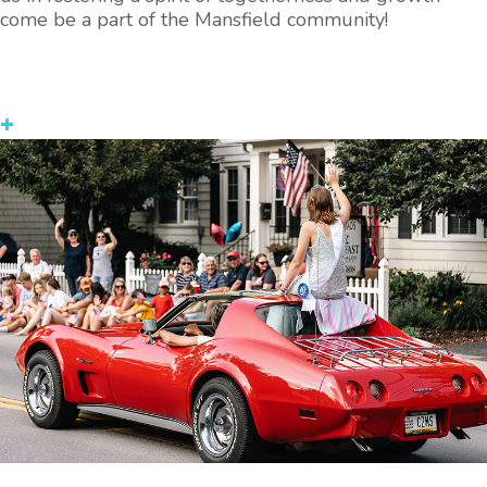
come be a part of the Mansfield community!
+