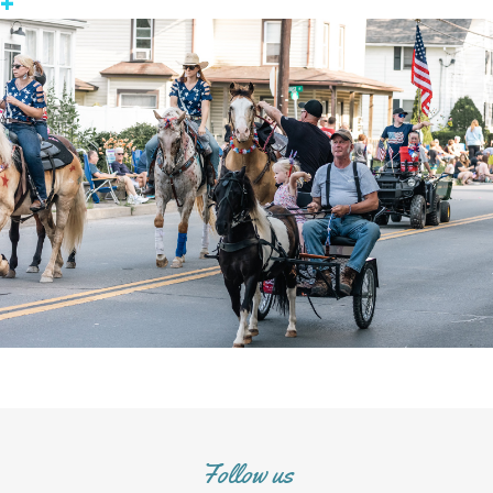
+
Follow us