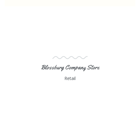
Blossburg Company Store
Retail