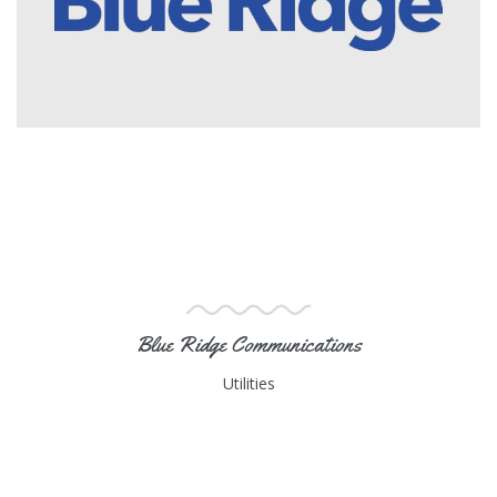
Blue Ridge Communications
Utilities