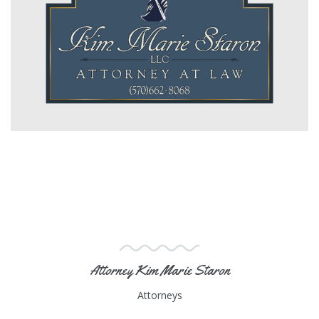
Attorney Kim Marie Staron
Attorneys