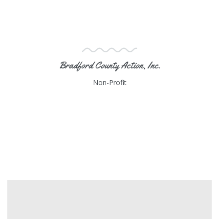
Bradford County Action, Inc.
Non-Profit