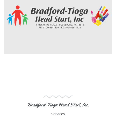
Bradford-Tioga Head Start, Inc.
Services