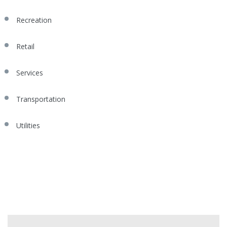
Recreation
Retail
Services
Transportation
Utilities