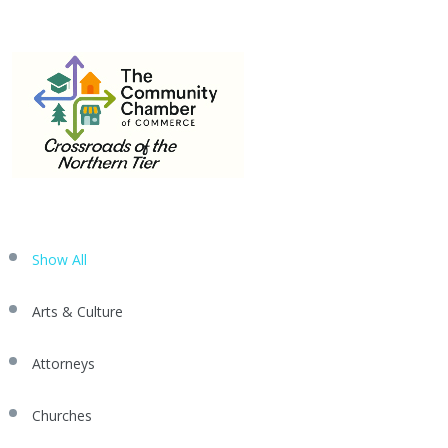
MEMBER
570-662-3442
Email
info@mansfield.org
DIRECTORY
Show All
Arts & Culture
Attorneys
Churches