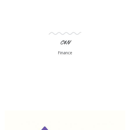
C&N
Finance