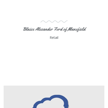
Blaise Alexander Ford of Mansfield
Retail