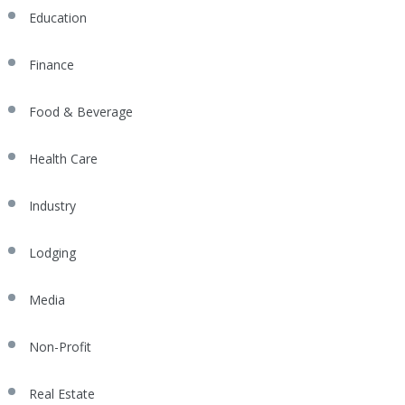
Education
Finance
Food & Beverage
Health Care
Industry
Lodging
Media
Non-Profit
Real Estate