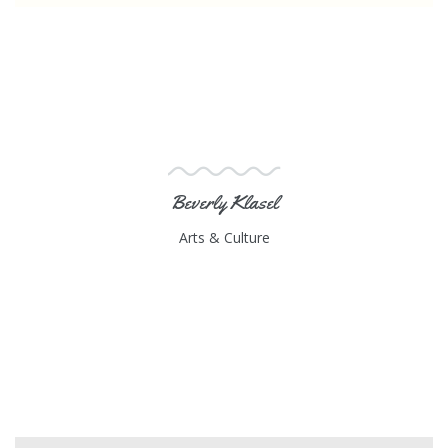
Beverly Klasel
Arts & Culture