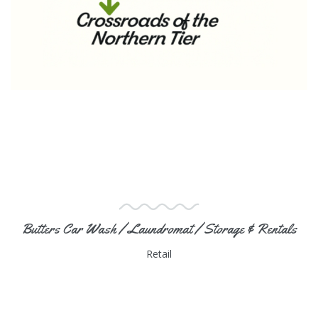
Butters Car Wash / Laundromat / Storage & Rentals
Retail