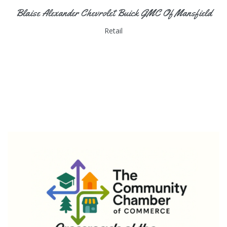
Blaise Alexander Chevrolet Buick GMC Of Mansfield
Retail