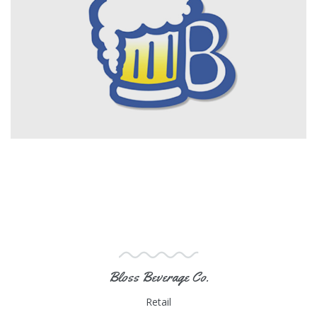
Bloss Beverage Co.
Retail