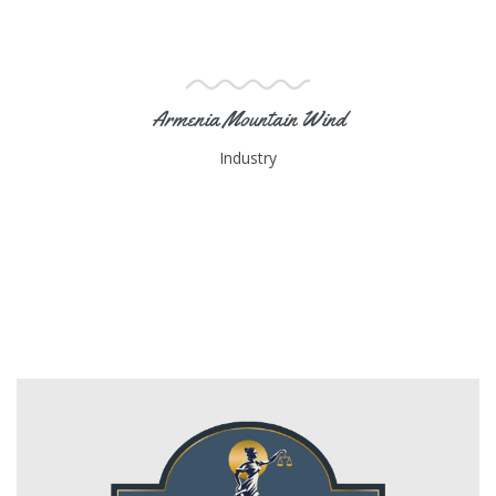
Armenia Mountain Wind
Industry