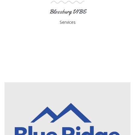
Blossburg VIBE
Services