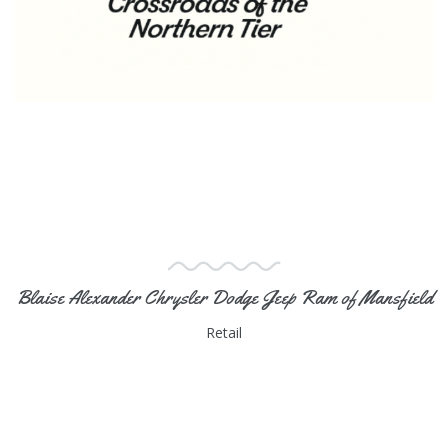
Blaise Alexander Chrysler Dodge Jeep Ram of Mansfield
Retail