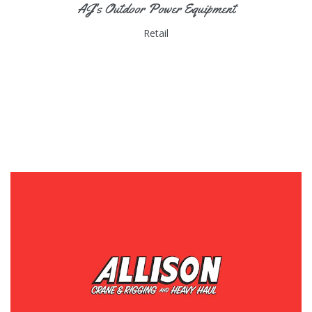
AJ's Outdoor Power Equipment
Retail