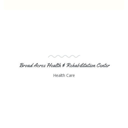
Broad Acres Health & Rehabilitation Center
Health Care