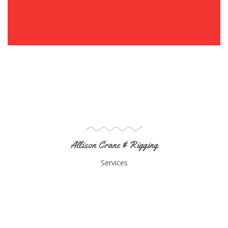
Allison Crane & Rigging
Services