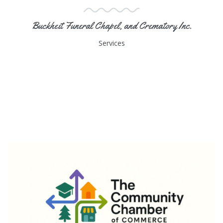
Buckheit Funeral Chapel, and Crematory Inc.
Services