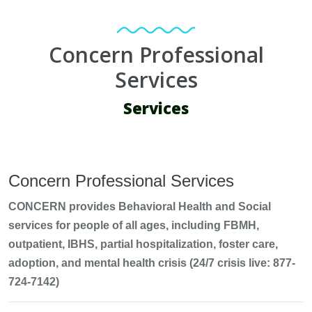
Concern Professional
Services
Services
Concern Professional Services
CONCERN provides Behavioral Health and Social
services for people of all ages, including FBMH,
outpatient, IBHS, partial hospitalization, foster care,
adoption, and mental health crisis (24/7 crisis live: 877-
724-7142)