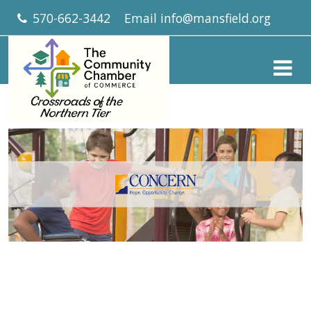
570-662-3442
Email
info@mansfield.org