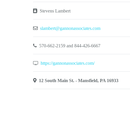
Stevens Lambert
slambert@gannonassociates.com
570-662-2159 and 844-426-6667
https://gannonassociates.com/
12 South Main St. - Mansfield, PA 16933