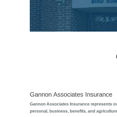
Gannon Associates Insurance
Gannon Associates Insurance represents over
personal, business, benefits, and agricultur