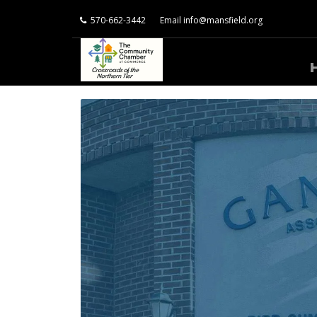
570-662-3442
Email
info@mansfield.org