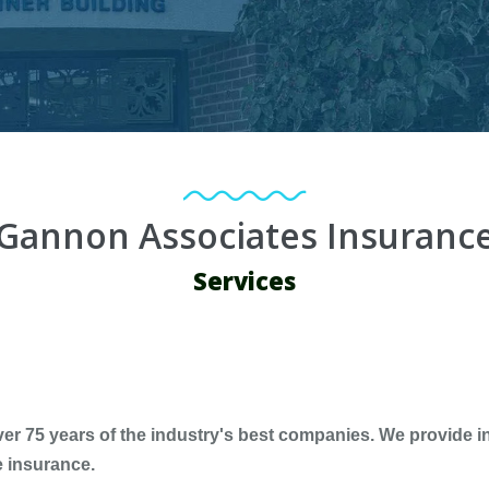
Gannon Associates Insuranc
Services
 75 years of the industry's best companies. We provide in
e insurance.