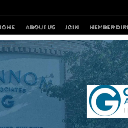
HOME
ABOUT US
JOIN
MEMBER DIR