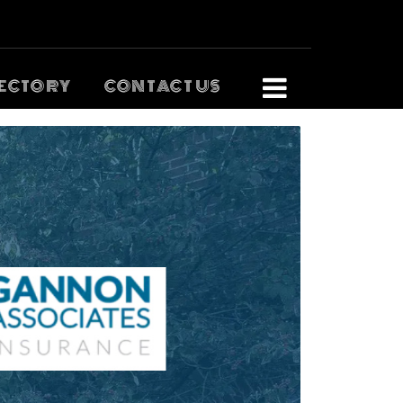
ECTORY
CONTACT US