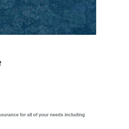
e
surance for all of your needs including