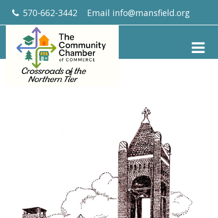
570-662-3442
Email
info@mansfield.org