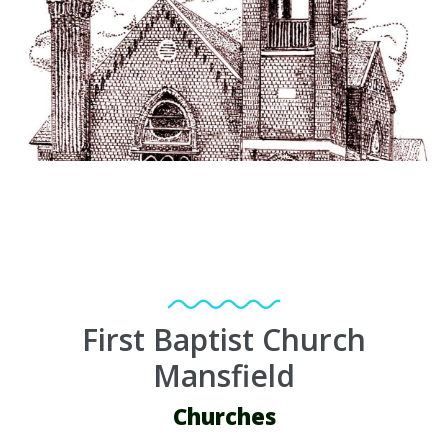
First Baptist Church
Mansfield
Churches