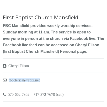
First Baptist Church Mansfield
FBC Mansfield provides weekly worship services,
Sunday morning at 11 am. The service is open to
everyone in person at the church via Facebook live. The
Facebook live feed can be accessed on Cheryl Filson
(first Baptist Church Mansfield) Personal page.
Cheryl Filson
fbcclerical@epix.net
570-662-7862 - 717-372-7678 (cell)