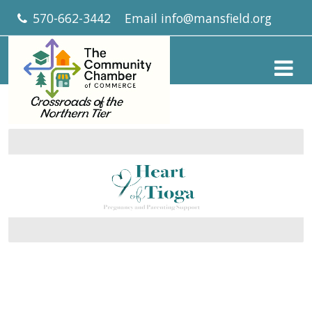
570-662-3442
Email
info@mansfield.org