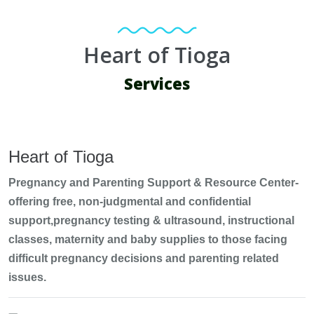
Heart of Tioga
Services
Heart of Tioga
Pregnancy and Parenting Support & Resource Center-
offering free, non-judgmental and confidential
support,pregnancy testing & ultrasound, instructional
classes, maternity and baby supplies to those facing
difficult pregnancy decisions and parenting related
issues.