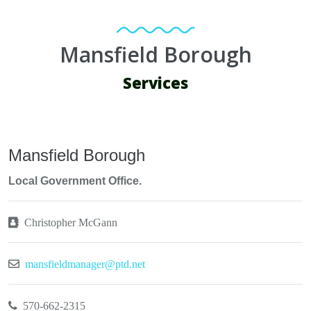
Mansfield Borough
Services
Mansfield Borough
Local Government Office.
Christopher McGann
mansfieldmanager@ptd.net
570-662-2315