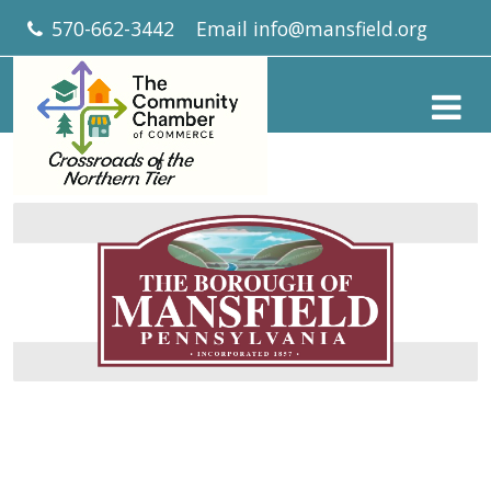
570-662-3442
Email
info@mansfield.org