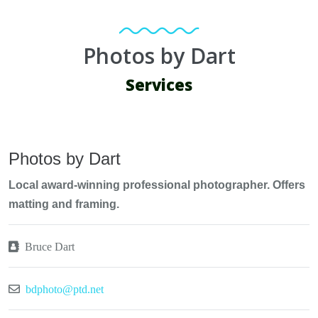
Photos by Dart
Services
Photos by Dart
Local award-winning professional photographer. Offers
matting and framing.
Bruce Dart
bdphoto@ptd.net