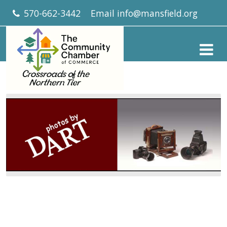
570-662-3442
Email
info@mansfield.org