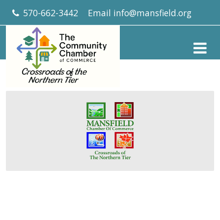
570-662-3442
Email
info@mansfield.org