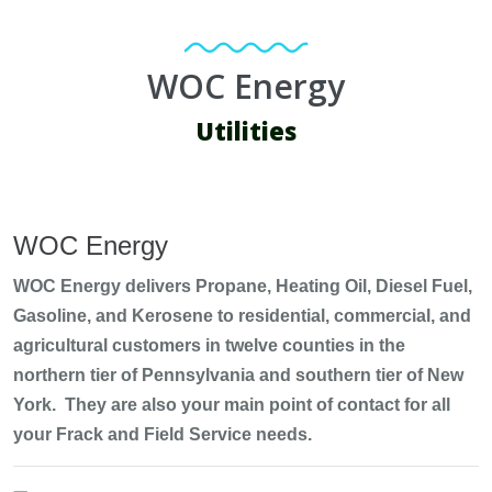
WOC Energy
Utilities
WOC Energy
WOC Energy delivers Propane, Heating Oil, Diesel Fuel,
Gasoline, and Kerosene to residential, commercial, and
agricultural customers in twelve counties in the
northern tier of Pennsylvania and southern tier of New
York. They are also your main point of contact for all
your Frack and Field Service needs.