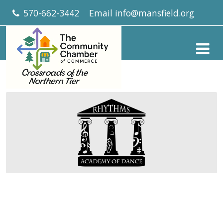
570-662-3442
Email
info@mansfield.org