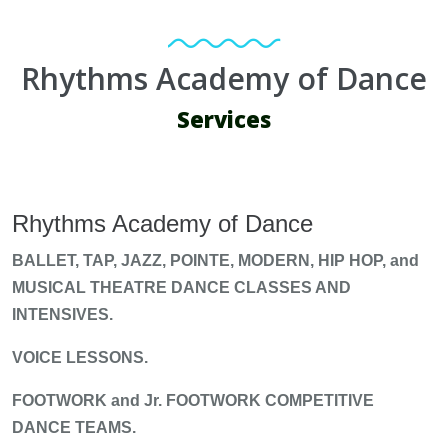
Rhythms Academy of Dance
Services
Rhythms Academy of Dance
BALLET, TAP, JAZZ, POINTE, MODERN, HIP HOP, and
MUSICAL THEATRE DANCE CLASSES AND
INTENSIVES.
VOICE LESSONS.
FOOTWORK and Jr. FOOTWORK COMPETITIVE
DANCE TEAMS.