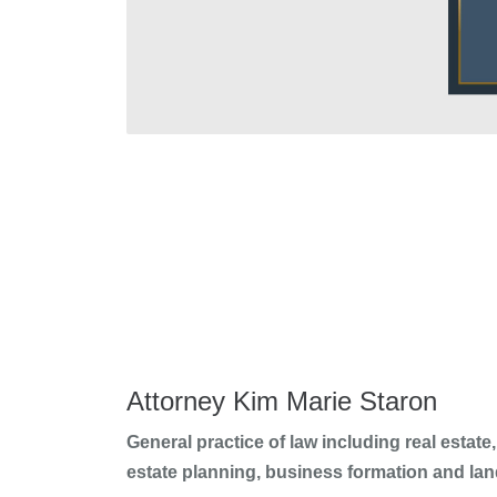
Attorney Kim Marie Staron
General practice of law including real estate, 
estate planning, business formation and lan