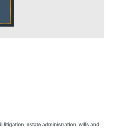
 litigation, estate administration, wills and