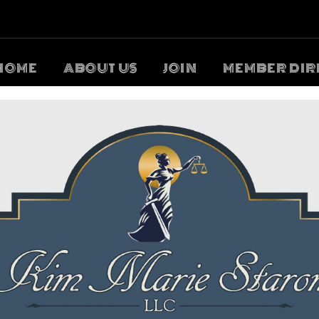
HOME
ABOUT US
JOIN
MEMBER DIR