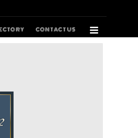
ECTORY
CONTACT US