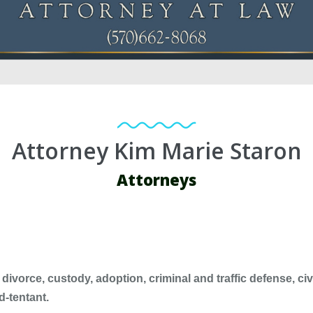
Attorney Kim Marie Staron
Attorneys
divorce, custody, adoption, criminal and traffic defense, civil
d-tentant.