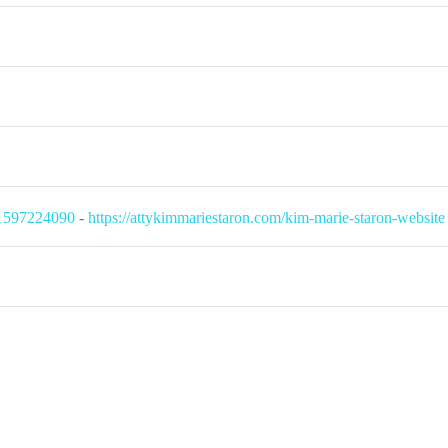
71597224090
-
https://attykimmariestaron.com/kim-marie-staron-website