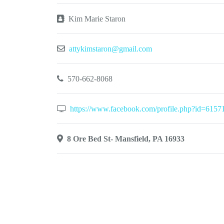
Kim Marie Staron
attykimstaron@gmail.com
570-662-8068
https://www.facebook.com/profile.php?id=615
8 Ore Bed St- Mansfield, PA 16933