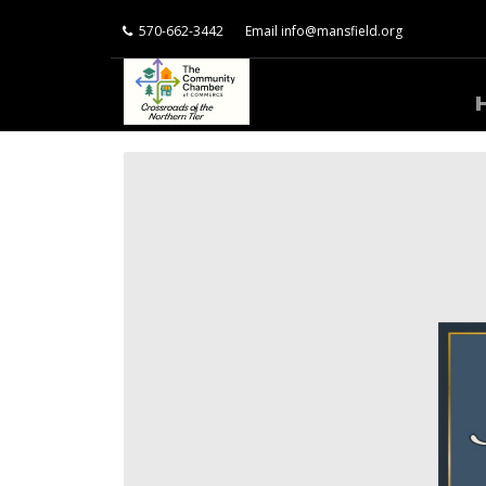
570-662-3442
Email
info@mansfield.org