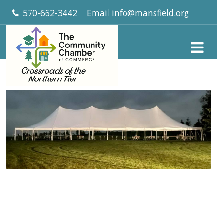
570-662-3442
Email
info@mansfield.org