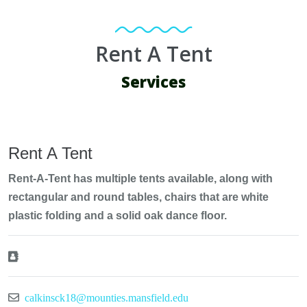
Rent A Tent
Services
Rent A Tent
Rent-A-Tent has multiple tents available, along with
rectangular and round tables, chairs that are white
plastic folding and a solid oak dance floor.
calkinsck18@mounties.mansfield.edu