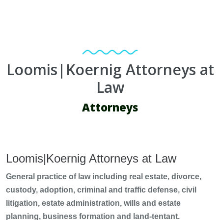
Loomis|Koernig Attorneys at
Law
Attorneys
Loomis|Koernig Attorneys at Law
General practice of law including real estate, divorce,
custody, adoption, criminal and traffic defense, civil
litigation, estate administration, wills and estate
planning, business formation and land-tentant.