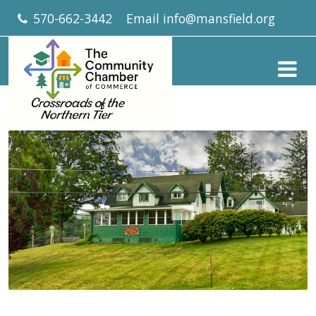
570-662-3442
Email
info@mansfield.org