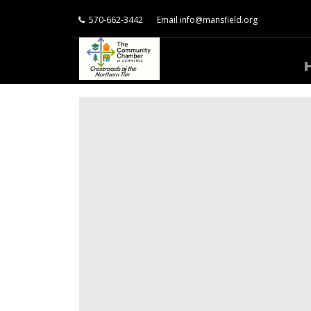
570-662-3442
Email
info@mansfield.org