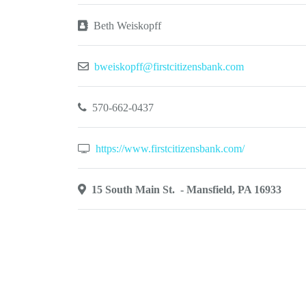
Beth Weiskopff
bweiskopff@firstcitizensbank.com
570-662-0437
https://www.firstcitizensbank.com/
15 South Main St. - Mansfield, PA 16933