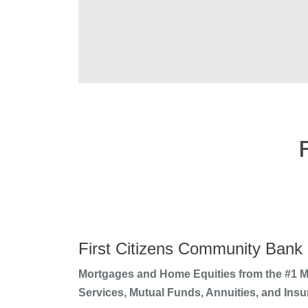
First Citizens Community Bank
Mortgages and Home Equities from the #1 Mo
Services, Mutual Funds, Annuities, and Insu