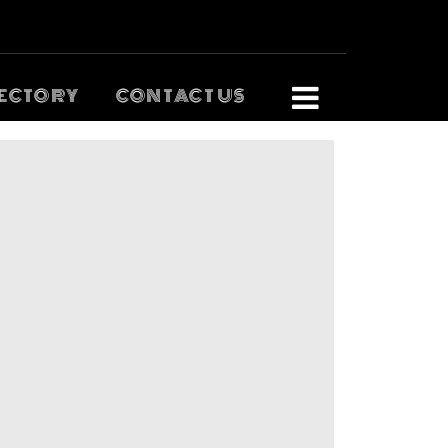
ECTORY
CONTACT US