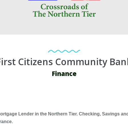
First Citizens Community Ban
Finance
rtgage Lender in the Northern Tier. Checking, Savings and
rance.