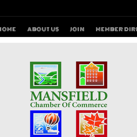
HOME
ABOUT US
JOIN
MEMBER DIR