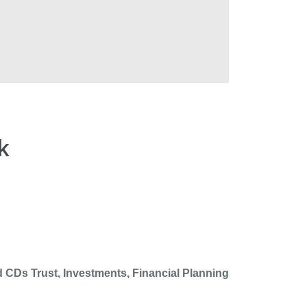
k
 CDs Trust, Investments, Financial Planning