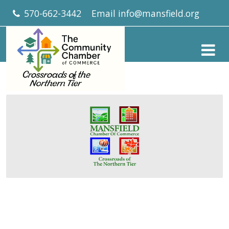
570-662-3442
Email
info@mansfield.org