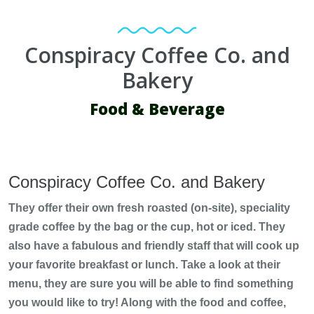
Conspiracy Coffee Co. and
Bakery
Food & Beverage
Conspiracy Coffee Co. and Bakery
They offer their own fresh roasted (on-site), speciality
grade coffee by the bag or the cup, hot or iced. They
also have a fabulous and friendly staff that will cook up
your favorite breakfast or lunch. Take a look at their
menu, they are sure you will be able to find something
you would like to try! Along with the food and coffee,