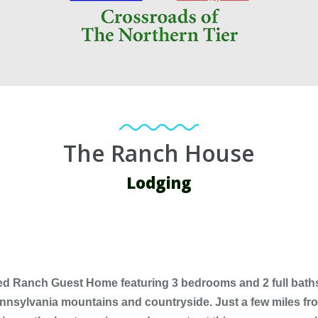
The Ranch House
Lodging
ed Ranch Guest Home featuring 3 bedrooms and 2 full baths.T
Pennsylvania mountains and countryside. Just a few miles f