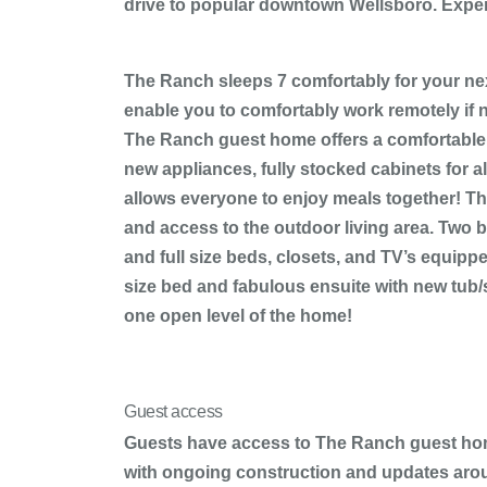
drive to popular downtown Wellsboro. Exper
The Ranch sleeps 7 comfortably for your next
enable you to comfortably work remotely if n
The Ranch guest home offers a comfortable sl
new appliances, fully stocked cabinets for a
allows everyone to enjoy meals together! The
and access to the outdoor living area. Two b
and full size beds, closets, and TV’s equippe
size bed and fabulous ensuite with new tub/
one open level of the home!
Guest access
Guests have access to The Ranch guest home,
with ongoing construction and updates arou