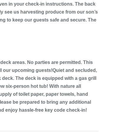
ven in your check-in instructions. The back
lly see us harvesting produce from our son’s
ling to keep our guests safe and secure. The
 deck areas. No parties are permitted. This
 all our upcoming guests!Quiet and secluded,
 deck. The deck is equipped with a gas grill
ew six-person hot tub! With nature all
pply of toilet paper, paper towels, hand
lease be prepared to bring any additional
nd enjoy hassle-free key code check-in!