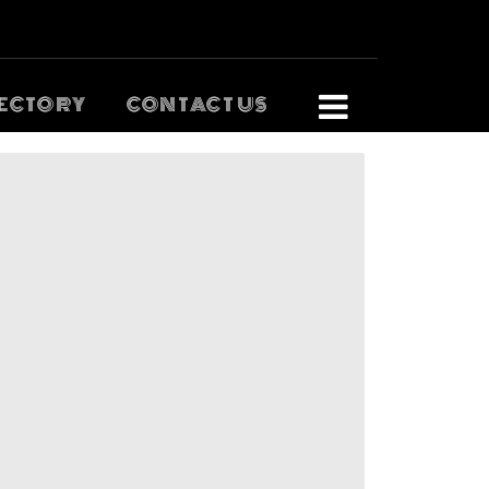
ECTORY
CONTACT US