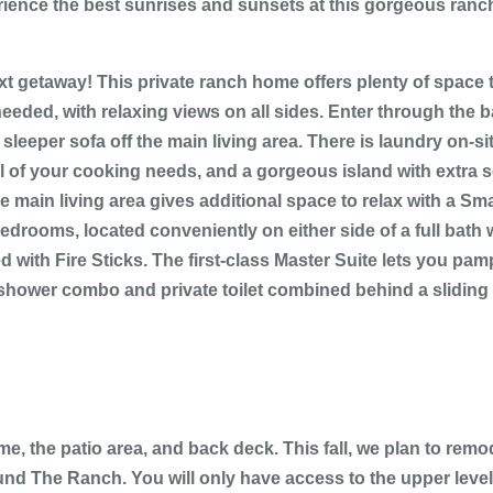
ience the best sunrises and sunsets at this gorgeous ran
 getaway! This private ranch home offers plenty of space to
eeded, with relaxing views on all sides. Enter through the 
eeper sofa off the main living area. There is laundry on-sit
ll of your cooking needs, and a gorgeous island with extra 
 main living area gives additional space to relax with a Smar
edrooms, located conveniently on either side of a full bath
d with Fire Sticks. The first-class Master Suite lets you pa
shower combo and private toilet combined behind a sliding b
 the patio area, and back deck. This fall, we plan to remod
nd The Ranch. You will only have access to the upper level