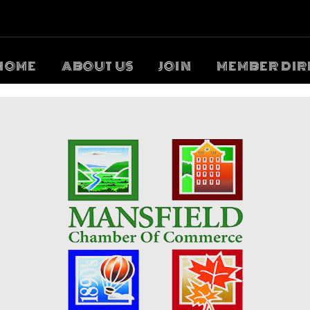
HOME
ABOUT US
JOIN
MEMBER DIR