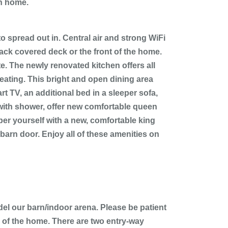
ch home.
 spread out in. Central air and strong WiFi
back covered deck or the front of the home.
e. The newly renovated kitchen offers all
seating. This bright and open dining area
t TV, an additional bed in a sleeper sofa,
 with shower, offer new comfortable queen
mper yourself with a new, comfortable king
arn door. Enjoy all of these amenities on
el our barn/indoor arena. Please be patient
 of the home. There are two entry-way