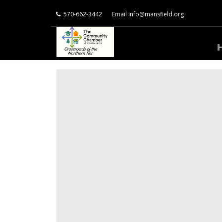
570-662-3442
Email
info@mansfield.org