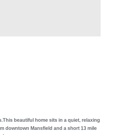
his beautiful home sits in a quiet, relaxing
rom downtown Mansfield and a short 13 mile