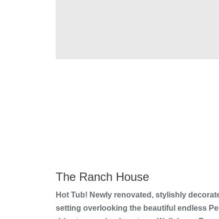
The Ranch House
Hot Tub! Newly renovated, stylishly decorat
setting overlooking the beautiful endless 