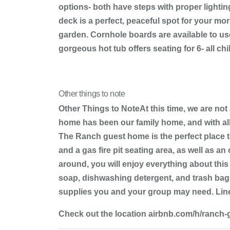
options- both have steps with proper lightin
deck is a perfect, peaceful spot for your m
garden. Cornhole boards are available to us
gorgeous hot tub offers seating for 6- all ch
Other things to note
Other Things to NoteAt this time, we are not
home has been our family home, and with all
The Ranch guest home is the perfect place to
and a gas fire pit seating area, as well as a
around, you will enjoy everything about this
soap, dishwashing detergent, and trash bags
supplies you and your group may need. Linen
Check out the location airbnb.com/h/ranch