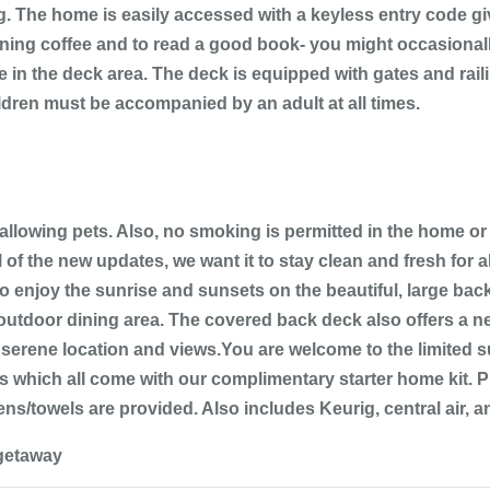
g. The home is easily accessed with a keyless entry code gi
orning coffee and to read a good book- you might occasiona
e in the deck area. The deck is equipped with gates and rai
ildren must be accompanied by an adult at all times.
 allowing pets. Also, no smoking is permitted in the home or
 of the new updates, we want it to stay clean and fresh for
 enjoy the sunrise and sunsets on the beautiful, large back
n outdoor dining area. The covered back deck also offers a n
 serene location and views.You are welcome to the limited su
 which all come with our complimentary starter home kit. P
s/towels are provided. Also includes Keurig, central air, a
-getaway