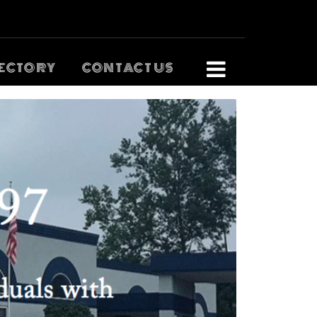
ECTORY
CONTACT US