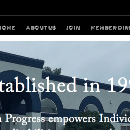
HOME
ABOUT US
JOIN
MEMBER DIR