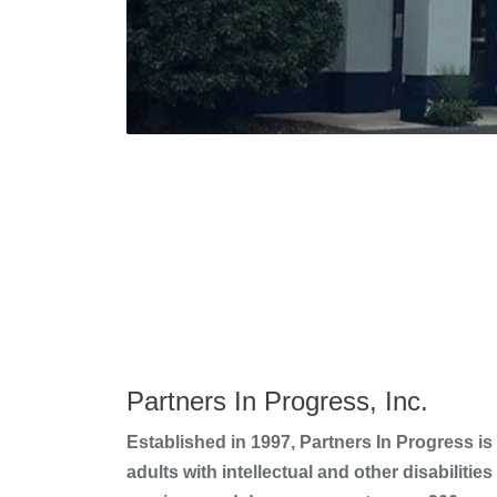
Partners In Progress, Inc.
Established in 1997, Partners In Progress is
adults with intellectual and other disabiliti