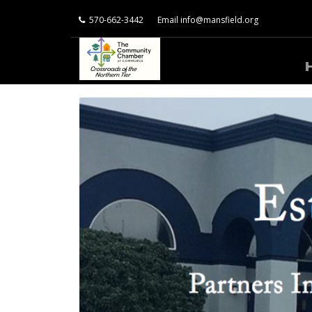
570-662-3442
Email
info@mansfield.org