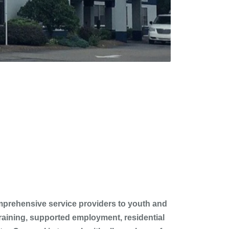
comprehensive service providers to youth and
 training, supported employment, residential