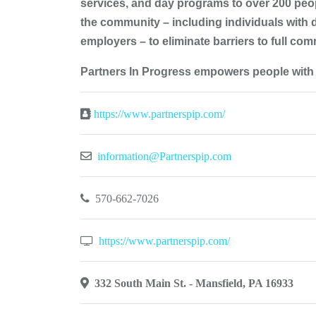
services, and day programs to over 200 peopl
the community – including individuals with 
employers – to eliminate barriers to full comm
Partners In Progress empowers people with d
https://www.partnerspip.com/
information@Partnerspip.com
570-662-7026
https://www.partnerspip.com/
332 South Main St. - Mansfield, PA 16933