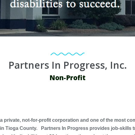
Partners In Progress, Inc.
Non-Profit
 a private, not-for-profit corporation and one of the most 
es in Tioga County. Partners In Progress provides job-skills