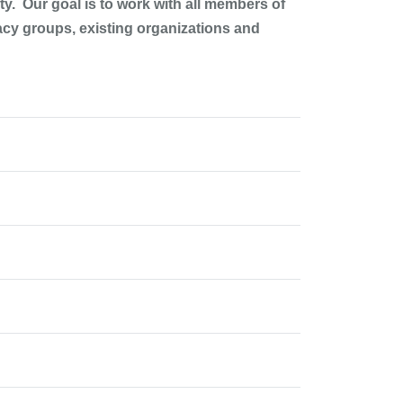
y. Our goal is to work with all members of
acy groups, existing organizations and