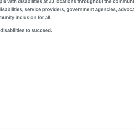
e with disabilities at 20 locations throughout the communit
disabilities, service providers, government agencies, advoc
unity inclusion for all.
isabilities to succeed.