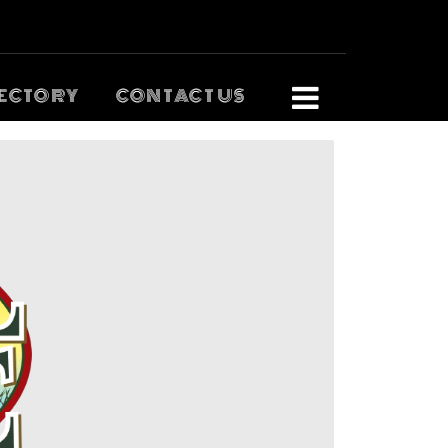
ECTORY
CONTACT US