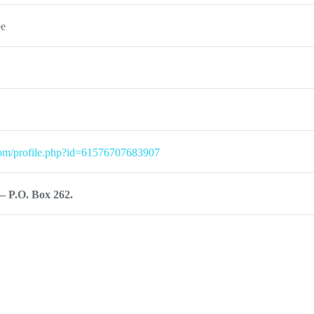
ee
com/profile.php?id=61576707683907
– P.O. Box 262.