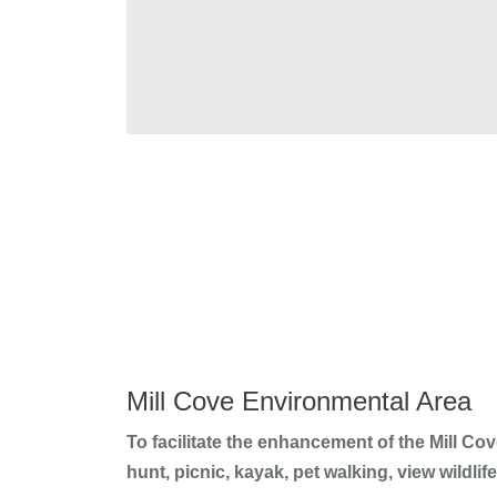
Mill Cove Environmental Area
To facilitate the enhancement of the Mill Co
hunt, picnic, kayak, pet walking, view wildl