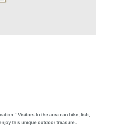
ion." Visitors to the area can hike, fish,
enjoy this unique outdoor treasure..