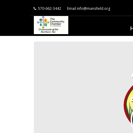
570-662-3442
Email
info@mansfield.org