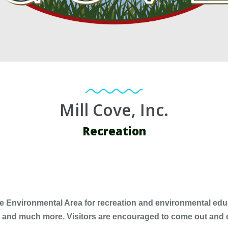
Mill Cove, Inc.
Recreation
ve Environmental Area for recreation and environmental educat
ife and much more. Visitors are encouraged to come out and 