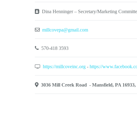
Dina Henninger – Secretary/Marketing Committ
millcovepa@gmail.com
570-418 3593
https://millcoveinc.org
-
https://www.facebook.
3036 Mill Creek Road - Mansfield, PA 16933, 