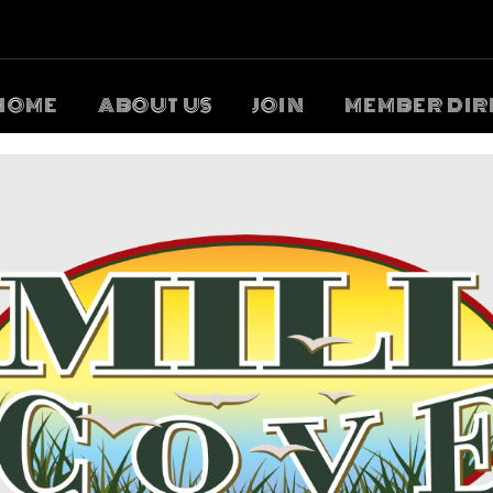
HOME
ABOUT US
JOIN
MEMBER DIR