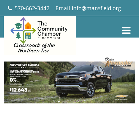
570-662-3442
Email
info@mansfield.org