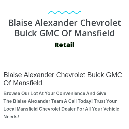
Blaise Alexander Chevrolet
Buick GMC Of Mansfield
Retail
Blaise Alexander Chevrolet Buick GMC
Of Mansfield
Browse Our Lot At Your Convenience And Give
The
Blaise
Alexander Team A Call Today! Trust Your
Local
Mansfield Chevrolet
Dealer For All Your Vehicle
Needs!